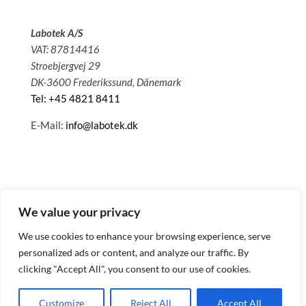
Labotek A/S
VAT: 87814416
Stroebjergvej 29
DK-3600 Frederikssund, Dänemark
Tel: +45 4821 8411
E-Mail:
info@labotek.dk
We value your privacy
We use cookies to enhance your browsing experience, serve
personalized ads or content, and analyze our traffic. By
clicking "Accept All", you consent to our use of cookies.
© 2025 Sitemap
Datenschutzbestimmungen
Customize
Reject All
Accept All