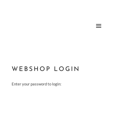
WEBSHOP LOGIN
Enter your password to login: