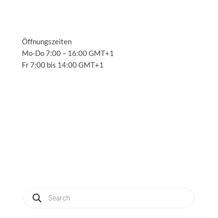
Öffnungszeiten
Mo-Do 7:00 – 16:00 GMT+1
Fr 7:00 bis 14:00 GMT+1
Solutions
3
Applications
3
Service
3
About us
3
News
3
Contact
3
My account
Produkte
suchen