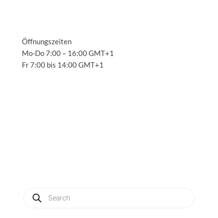
Öffnungszeiten
Mo-Do 7:00 – 16:00 GMT+1
Fr 7:00 bis 14:00 GMT+1
Solutions
3
Applications
3
Service
3
About us
3
News
3
Contact
3
My account
Produkte
suchen