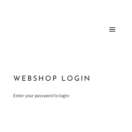
WEBSHOP LOGIN
Enter your password to login: