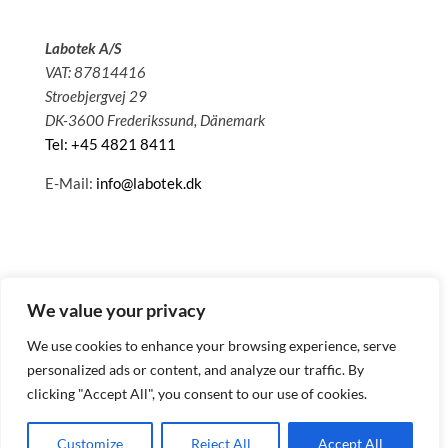
Labotek A/S
VAT: 87814416
Stroebjergvej 29
DK-3600 Frederikssund, Dänemark
Tel: +45 4821 8411
E-Mail:
info@labotek.dk
We value your privacy
We use cookies to enhance your browsing experience, serve
personalized ads or content, and analyze our traffic. By
clicking "Accept All", you consent to our use of cookies.
© 2025 Sitemap
Datenschutzbestimmungen
Customize
Reject All
Accept All