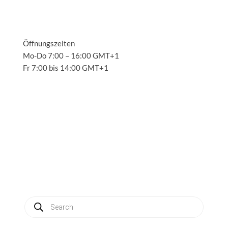
Öffnungszeiten
Mo-Do 7:00 – 16:00 GMT+1
Fr 7:00 bis 14:00 GMT+1
Solutions
3
Applications
3
Service
3
About us
3
News
3
Contact
3
My account
Produkte
suchen