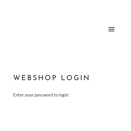
WEBSHOP LOGIN
Enter your password to login: