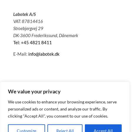
Labotek A/S
VAT: 87814416
Stroebjergvej 29
DK-3600 Frederikssund, Dänemark
Tel: +45 4821 8411
E-Mail:
info@labotek.dk
We value your privacy
We use cookies to enhance your browsing experience, serve
personalized ads or content, and analyze our traffic. By
clicking "Accept All", you consent to our use of cookies.
© 2025 Sitemap
Datenschutzbestimmungen
Customize
Reject All
Accept All