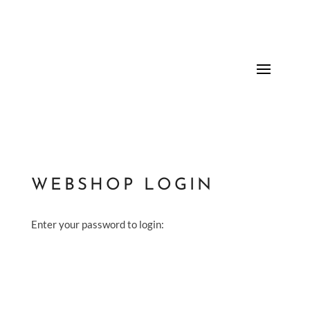
WEBSHOP LOGIN
Enter your password to login: