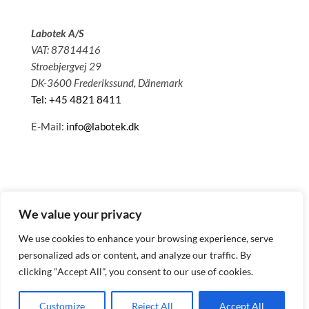
Labotek A/S
VAT: 87814416
Stroebjergvej 29
DK-3600 Frederikssund, Dänemark
Tel: +45 4821 8411
E-Mail:
info@labotek.dk
We value your privacy
We use cookies to enhance your browsing experience, serve
personalized ads or content, and analyze our traffic. By
clicking "Accept All", you consent to our use of cookies.
© 2025 Sitemap
Datenschutzbestimmungen
Customize
Reject All
Accept All