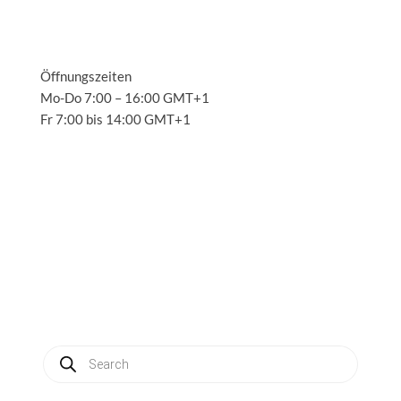
Öffnungszeiten
Mo-Do 7:00 – 16:00 GMT+1
Fr 7:00 bis 14:00 GMT+1
Solutions
3
Applications
3
Service
3
About us
3
News
3
Contact
3
My account
Produkte
suchen