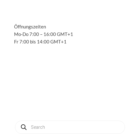
Öffnungszeiten
Mo-Do 7:00 – 16:00 GMT+1
Fr 7:00 bis 14:00 GMT+1
Solutions
3
Applications
3
Service
3
About us
3
News
3
Contact
3
My account
Produkte
suchen