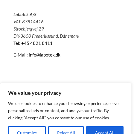
Labotek A/S
VAT: 87814416
Stroebjergvej 29
DK-3600 Frederikssund, Dänemark
Tel: +45 4821 8411
E-Mail:
info@labotek.dk
We value your privacy
We use cookies to enhance your browsing experience, serve
personalized ads or content, and analyze our traffic. By
clicking "Accept All", you consent to our use of cookies.
© 2025 Sitemap
Datenschutzbestimmungen
Customize
Reject All
Accept All