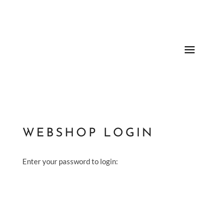
WEBSHOP LOGIN
Enter your password to login: