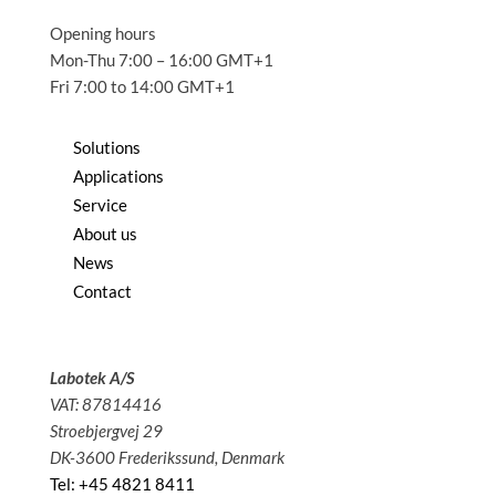
Opening hours
Mon-Thu 7:00 – 16:00 GMT+1
Fri 7:00 to 14:00 GMT+1
Solutions
Applications
Service
About us
News
Contact
Labotek A/S
VAT: 87814416
Stroebjergvej 29
DK-3600 Frederikssund, Denmark
Tel: +45 4821 8411