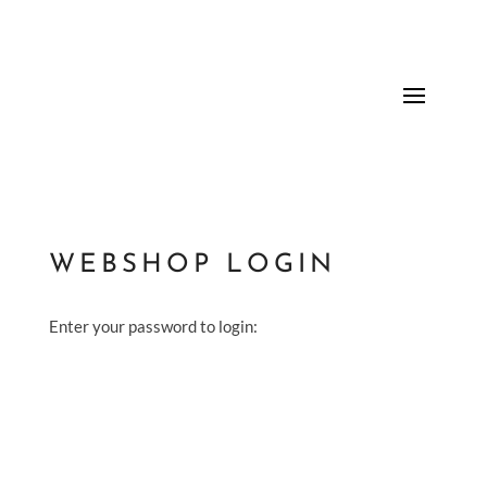
WEBSHOP LOGIN
Enter your password to login: