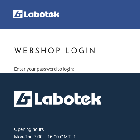
WEBSHOP LOGIN
Enter your password to login:
Opening hours
Mon-Thu 7:00 – 16:00 GMT+1