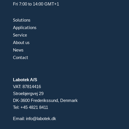
Fri 7:00 to 14:00 GMT+1
Solutions
Applications
Service
About us
News
Contact
Labotek A/S
VAT: 87814416
Stroebjergvej 29
DK-3600 Frederikssund, Denmark
Tel: +45 4821 8411
Email:
info@labotek.dk