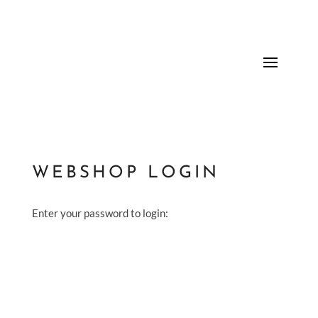
WEBSHOP LOGIN
Enter your password to login: