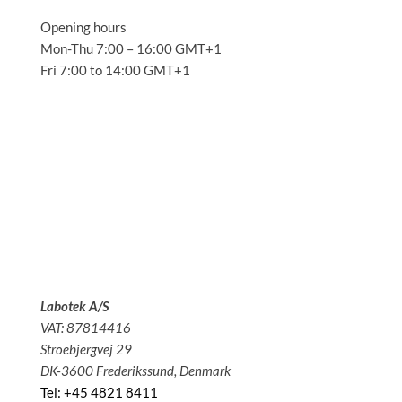
Opening hours
Mon-Thu 7:00 – 16:00 GMT+1
Fri 7:00 to 14:00 GMT+1
Solutions
Applications
Service
About us
News
Contact
Labotek A/S
VAT: 87814416
Stroebjergvej 29
DK-3600 Frederikssund, Denmark
Tel: +45 4821 8411