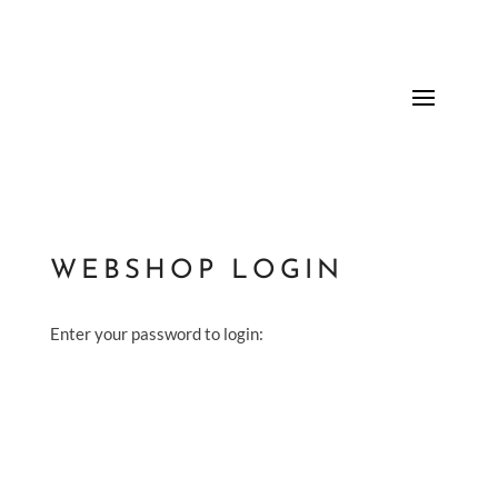
WEBSHOP LOGIN
Enter your password to login: