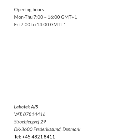
Opening hours
Mon-Thu 7:00 – 16:00 GMT+1
Fri 7:00 to 14:00 GMT+1
Solutions
Applications
Service
About us
News
Contact
Labotek A/S
VAT: 87814416
Stroebjergvej 29
DK-3600 Frederikssund, Denmark
Tel: +45 4821 8411