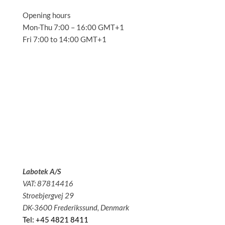
Opening hours
Mon-Thu 7:00 – 16:00 GMT+1
Fri 7:00 to 14:00 GMT+1
Solutions
Applications
Service
About us
News
Contact
Labotek A/S
VAT: 87814416
Stroebjergvej 29
DK-3600 Frederikssund, Denmark
Tel: +45 4821 8411