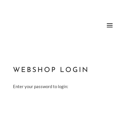
WEBSHOP LOGIN
Enter your password to login: