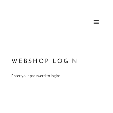
WEBSHOP LOGIN
Enter your password to login: