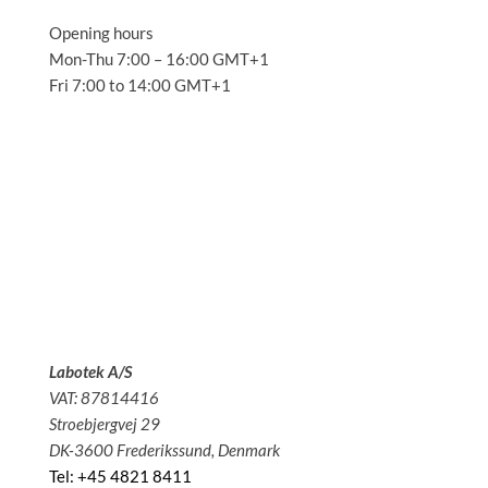
Opening hours
Mon-Thu 7:00 – 16:00 GMT+1
Fri 7:00 to 14:00 GMT+1
Solutions
Applications
Service
About us
News
Contact
Labotek A/S
VAT: 87814416
Stroebjergvej 29
DK-3600 Frederikssund, Denmark
Tel: +45 4821 8411