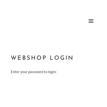
WEBSHOP LOGIN
Enter your password to login: