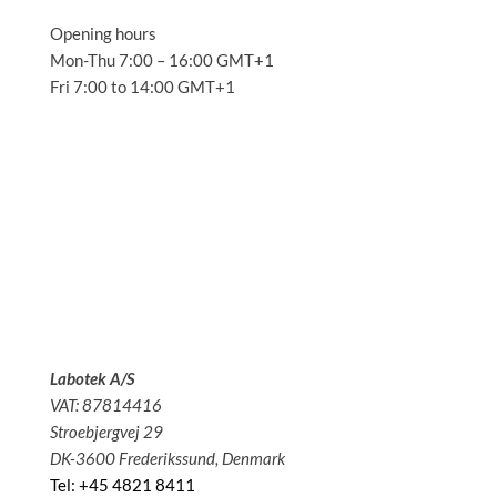
Opening hours
Mon-Thu 7:00 – 16:00 GMT+1
Fri 7:00 to 14:00 GMT+1
Solutions
Applications
Service
About us
News
Contact
Labotek A/S
VAT: 87814416
Stroebjergvej 29
DK-3600 Frederikssund, Denmark
Tel: +45 4821 8411