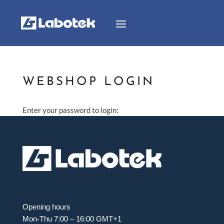
WEBSHOP LOGIN
Enter your password to login:
Opening hours
Mon-Thu 7:00 – 16:00 GMT+1