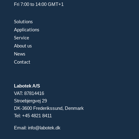
Fri 7:00 to 14:00 GMT+1
Solutions
Applications
Service
About us
News
Contact
Labotek A/S
VAT: 87814416
Stroebjergvej 29
DK-3600 Frederikssund, Denmark
Tel: +45 4821 8411
Email:
info@labotek.dk