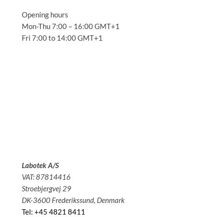
Opening hours
Mon-Thu 7:00 – 16:00 GMT+1
Fri 7:00 to 14:00 GMT+1
Solutions
Applications
Service
About us
News
Contact
Labotek A/S
VAT: 87814416
Stroebjergvej 29
DK-3600 Frederikssund, Denmark
Tel: +45 4821 8411