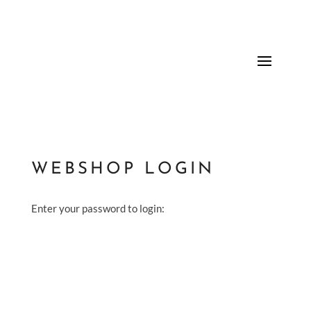
WEBSHOP LOGIN
Enter your password to login: