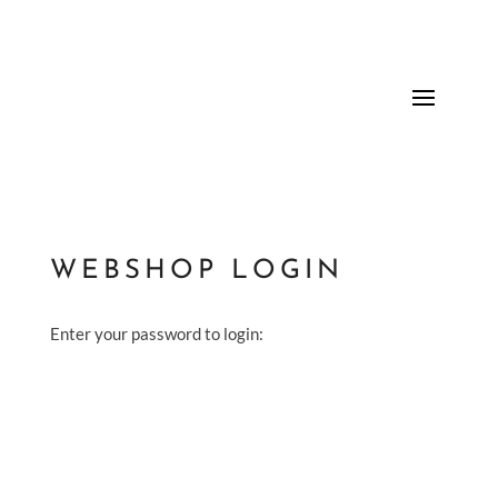
WEBSHOP LOGIN
Enter your password to login: