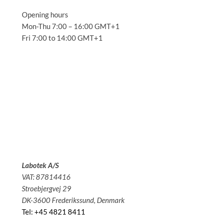
Opening hours
Mon-Thu 7:00 – 16:00 GMT+1
Fri 7:00 to 14:00 GMT+1
Solutions
Applications
Service
About us
News
Contact
Labotek A/S
VAT: 87814416
Stroebjergvej 29
DK-3600 Frederikssund, Denmark
Tel: +45 4821 8411