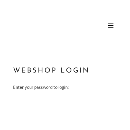
WEBSHOP LOGIN
Enter your password to login: