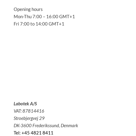
Opening hours
Mon-Thu 7:00 – 16:00 GMT+1
Fri 7:00 to 14:00 GMT+1
Solutions
Applications
Service
About us
News
Contact
Labotek A/S
VAT: 87814416
Stroebjergvej 29
DK-3600 Frederikssund, Denmark
Tel: +45 4821 8411