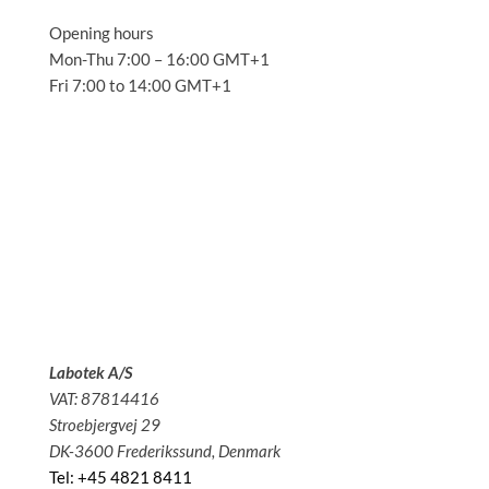
Opening hours
Mon-Thu 7:00 – 16:00 GMT+1
Fri 7:00 to 14:00 GMT+1
Solutions
Applications
Service
About us
News
Contact
Labotek A/S
VAT: 87814416
Stroebjergvej 29
DK-3600 Frederikssund, Denmark
Tel: +45 4821 8411