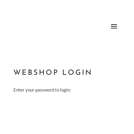
WEBSHOP LOGIN
Enter your password to login: