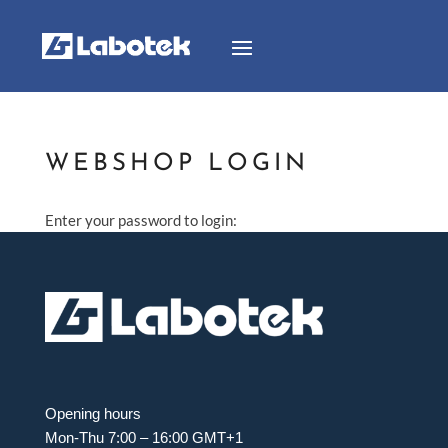
WEBSHOP LOGIN
Enter your password to login:
Opening hours
Mon-Thu 7:00 – 16:00 GMT+1