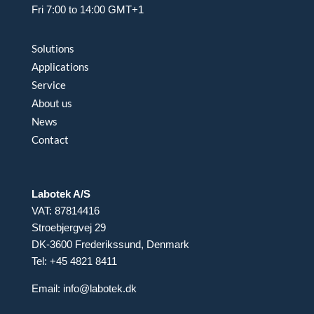
Fri 7:00 to 14:00 GMT+1
Solutions
Applications
Service
About us
News
Contact
Labotek A/S
VAT: 87814416
Stroebjergvej 29
DK-3600 Frederikssund, Denmark
Tel: +45 4821 8411
Email:
info@labotek.dk