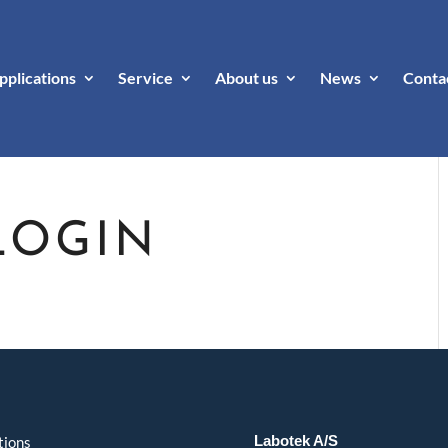
pplications
Service
About us
News
Conta
LOGIN
Labotek A/S
tions