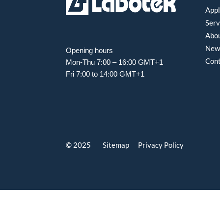
Appl
Serv
Abou
New
Opening hours
Con
Mon-Thu 7:00 – 16:00 GMT+1
Fri 7:00 to 14:00 GMT+1
© 2025 Sitemap
Privacy Policy