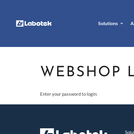
Solutions
A
WEBSHOP 
Enter your password to login:
Solu