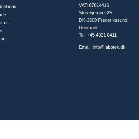
VAT: 87814416
ications
Stroebjergvej 29
ice
DK-3600 Frederikssund,
t us
Denmark
s
Tel: +45 4821 8411
tact
Email:
info@labotek.dk