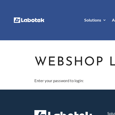
Solutions
A
WEBSHOP 
Enter your password to login:
Solu