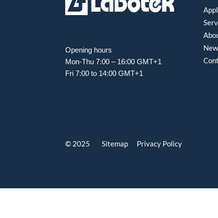
Appl
Serv
Abou
New
Opening hours
Con
Mon-Thu 7:00 – 16:00 GMT+1
Fri 7:00 to 14:00 GMT+1
© 2025 Sitemap
Privacy Policy