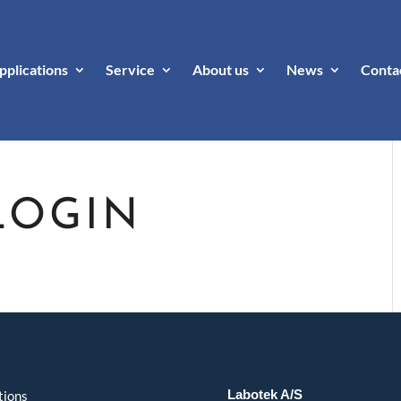
pplications
Service
About us
News
Conta
LOGIN
Labotek A/S
tions