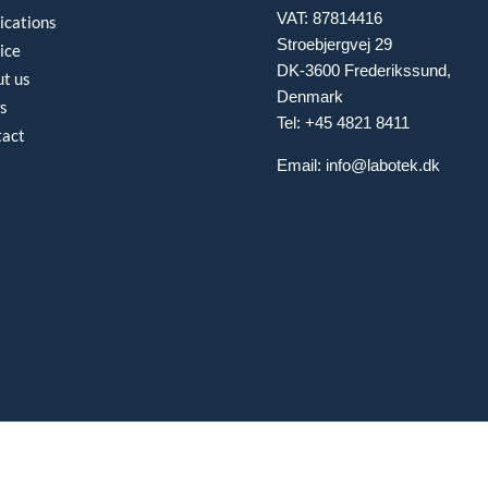
VAT: 87814416
ications
Stroebjergvej 29
ice
DK-3600 Frederikssund,
t us
Denmark
s
Tel: +45 4821 8411
tact
Email:
info@labotek.dk