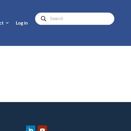
Products
search
ct
Log in