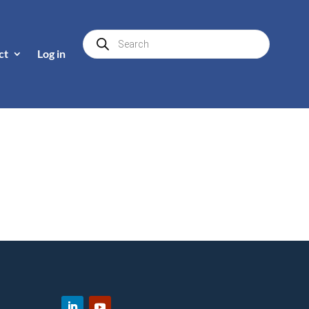
Products
search
ct
Log in