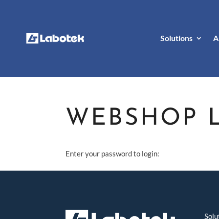
Solutions
A
WEBSHOP 
Enter your password to login:
Solu