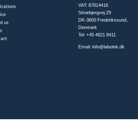
VAT: 87814416
ications
Stroebjergvej 29
ice
DK-3600 Frederikssund,
t us
Denmark
s
Tel: +45 4821 8411
tact
Email:
info@labotek.dk