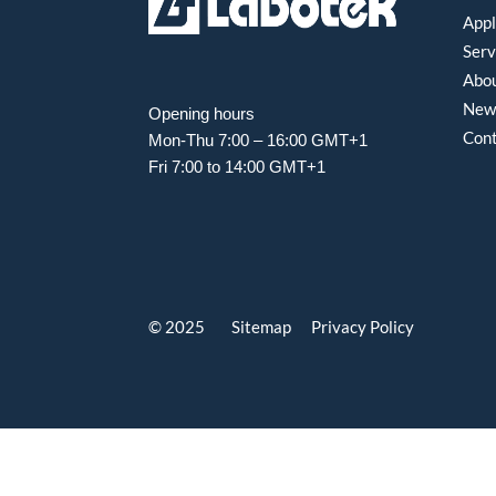
Appl
Serv
Abou
New
Opening hours
Con
Mon-Thu 7:00 – 16:00 GMT+1
Fri 7:00 to 14:00 GMT+1
© 2025 Sitemap
Privacy Policy