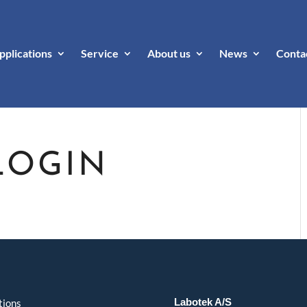
pplications
Service
About us
News
Conta
LOGIN
Labotek A/S
tions