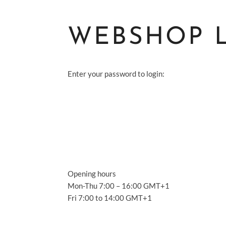
WEBSHOP 
Enter your password to login:
S
A
S
Opening hours
A
Mon-Thu 7:00 – 16:00 GMT+1
Fri 7:00 to 14:00 GMT+1
C