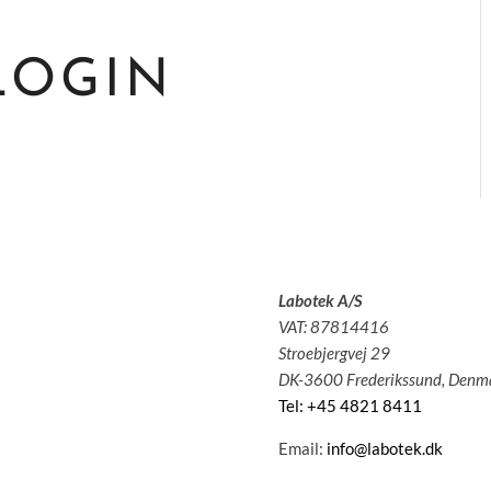
LOGIN
Labotek A/S
olutions
VAT: 87814416
pplications
Stroebjergvej 29
ervice
DK-3600 Frederikssund, Denm
bout us
Tel: +45 4821 8411
News
ontact
Email:
info@labotek.dk