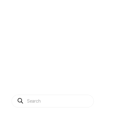
Solutions
Applications
Service
About us
News
Contact
Log in
Products
search