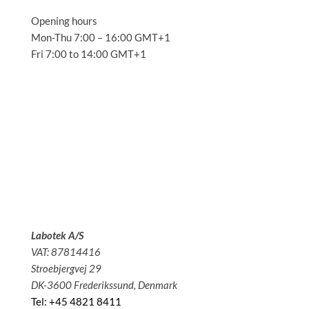
Opening hours
Mon-Thu 7:00 – 16:00 GMT+1
Fri 7:00 to 14:00 GMT+1
Solutions
Applications
Service
About us
News
Contact
Labotek A/S
VAT: 87814416
Stroebjergvej 29
DK-3600 Frederikssund, Denmark
Tel: +45 4821 8411