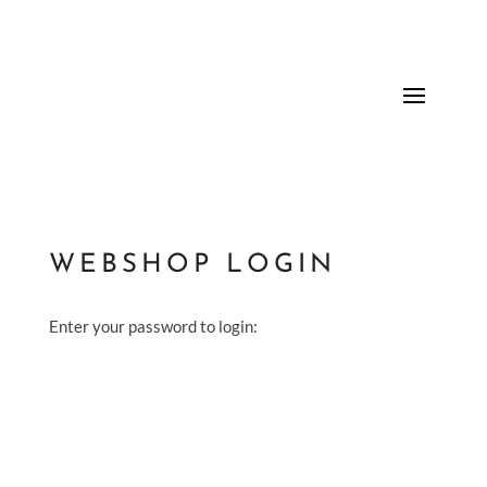
WEBSHOP LOGIN
Enter your password to login: