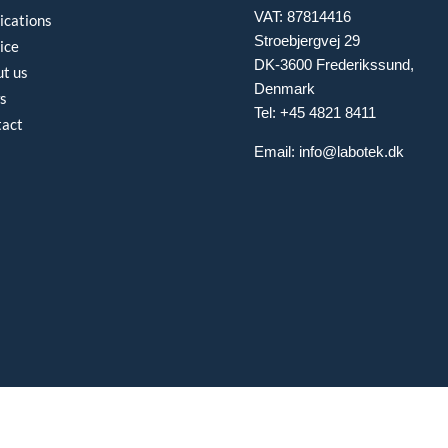
VAT: 87814416
ications
Stroebjergvej 29
ice
DK-3600 Frederikssund,
t us
Denmark
s
Tel: +45 4821 8411
tact
Email:
info@labotek.dk