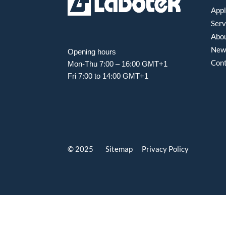
Appl
Serv
Abou
New
Opening hours
Con
Mon-Thu 7:00 – 16:00 GMT+1
Fri 7:00 to 14:00 GMT+1
© 2025 Sitemap
Privacy Policy