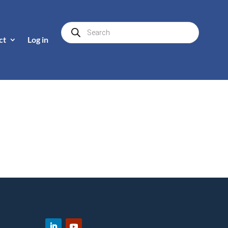
Products
search
ct
Log in