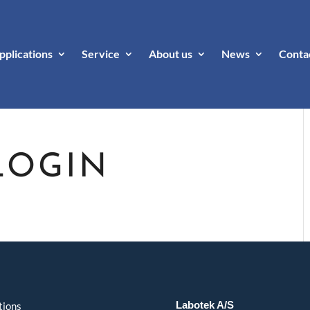
pplications
Service
About us
News
Conta
LOGIN
Labotek A/S
tions