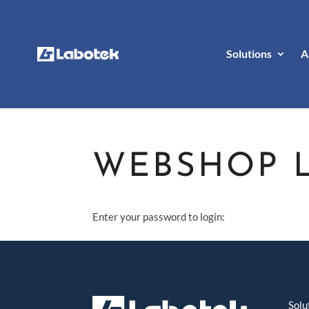
Solutions
A
WEBSHOP 
Enter your password to login:
Solu