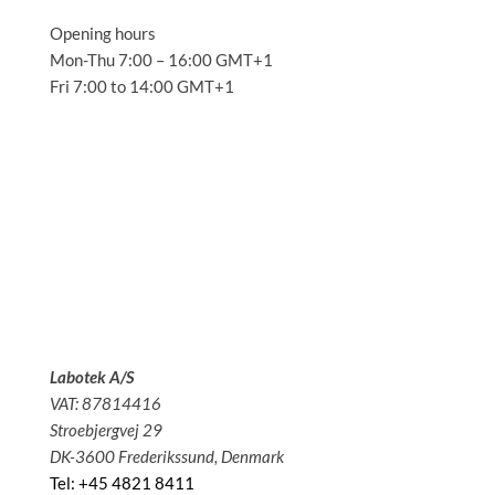
Opening hours
Mon-Thu 7:00 – 16:00 GMT+1
Fri 7:00 to 14:00 GMT+1
Solutions
Applications
Service
About us
News
Contact
Labotek A/S
VAT: 87814416
Stroebjergvej 29
DK-3600 Frederikssund, Denmark
Tel: +45 4821 8411