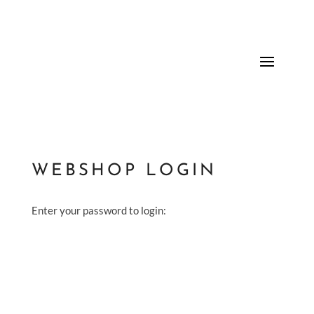
WEBSHOP LOGIN
Enter your password to login: