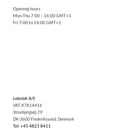
Opening hours
Mon-Thu 7:00 – 16:00 GMT+1
Fri 7:00 to 14:00 GMT+1
Solutions
Applications
Service
About us
News
Contact
Labotek A/S
VAT: 87814416
Stroebjergvej 29
DK-3600 Frederikssund, Denmark
Tel: +45 4821 8411