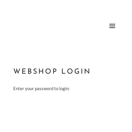
WEBSHOP LOGIN
Enter your password to login: