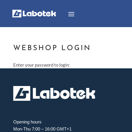
WEBSHOP LOGIN
Enter your password to login:
Opening hours
Mon-Thu 7:00 – 16:00 GMT+1