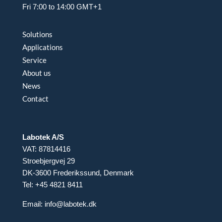
Fri 7:00 to 14:00 GMT+1
Solutions
Applications
Service
About us
News
Contact
Labotek A/S
VAT: 87814416
Stroebjergvej 29
DK-3600 Frederikssund, Denmark
Tel: +45 4821 8411
Email:
info@labotek.dk