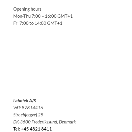
Opening hours
Mon-Thu 7:00 – 16:00 GMT+1
Fri 7:00 to 14:00 GMT+1
Solutions
Applications
Service
About us
News
Contact
Labotek A/S
VAT: 87814416
Stroebjergvej 29
DK-3600 Frederikssund, Denmark
Tel: +45 4821 8411