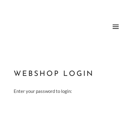
WEBSHOP LOGIN
Enter your password to login: