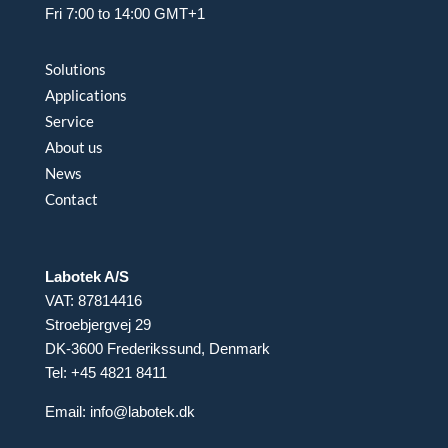
Fri 7:00 to 14:00 GMT+1
Solutions
Applications
Service
About us
News
Contact
Labotek A/S
VAT: 87814416
Stroebjergvej 29
DK-3600 Frederikssund, Denmark
Tel: +45 4821 8411
Email:
info@labotek.dk