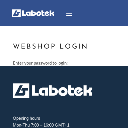
WEBSHOP LOGIN
Enter your password to login:
Opening hours
Mon-Thu 7:00 – 16:00 GMT+1