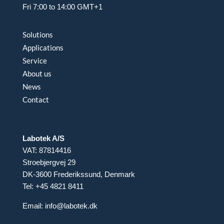
Fri 7:00 to 14:00 GMT+1
Solutions
Applications
Service
About us
News
Contact
Labotek A/S
VAT: 87814416
Stroebjergvej 29
DK-3600 Frederikssund, Denmark
Tel: +45 4821 8411
Email:
info@labotek.dk