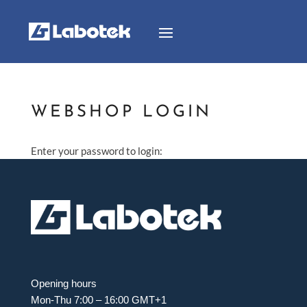
WEBSHOP LOGIN
Enter your password to login:
Opening hours
Mon-Thu 7:00 – 16:00 GMT+1