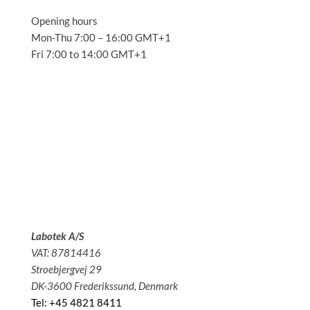
Opening hours
Mon-Thu 7:00 – 16:00 GMT+1
Fri 7:00 to 14:00 GMT+1
Solutions
Applications
Service
About us
News
Contact
Labotek A/S
VAT: 87814416
Stroebjergvej 29
DK-3600 Frederikssund, Denmark
Tel: +45 4821 8411