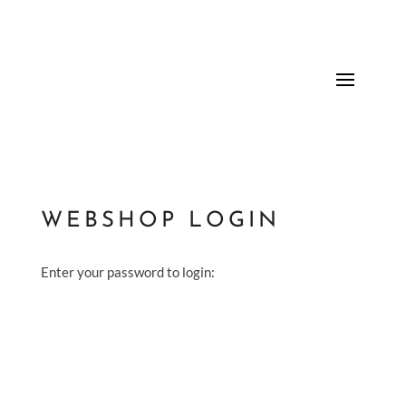
WEBSHOP LOGIN
Enter your password to login: