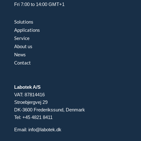
Fri 7:00 to 14:00 GMT+1
Solutions
Applications
Service
About us
News
Contact
Labotek A/S
VAT: 87814416
Stroebjergvej 29
DK-3600 Frederikssund, Denmark
Tel: +45 4821 8411
Email:
info@labotek.dk