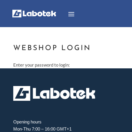
WEBSHOP LOGIN
Enter your password to login:
Opening hours
Mon-Thu 7:00 – 16:00 GMT+1