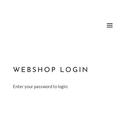
WEBSHOP LOGIN
Enter your password to login: