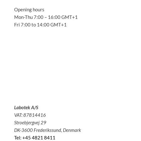
Opening hours
Mon-Thu 7:00 – 16:00 GMT+1
Fri 7:00 to 14:00 GMT+1
Solutions
Applications
Service
About us
News
Contact
Labotek A/S
VAT: 87814416
Stroebjergvej 29
DK-3600 Frederikssund, Denmark
Tel: +45 4821 8411