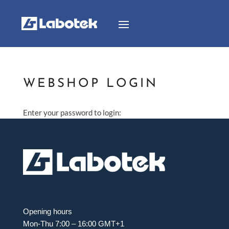
WEBSHOP LOGIN
Enter your password to login:
Opening hours
Mon-Thu 7:00 – 16:00 GMT+1