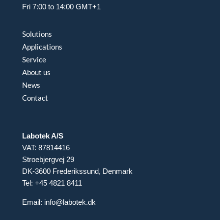
Fri 7:00 to 14:00 GMT+1
Solutions
Applications
Service
About us
News
Contact
Labotek A/S
VAT: 87814416
Stroebjergvej 29
DK-3600 Frederikssund, Denmark
Tel: +45 4821 8411
Email:
info@labotek.dk