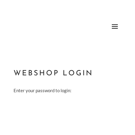
WEBSHOP LOGIN
Enter your password to login: