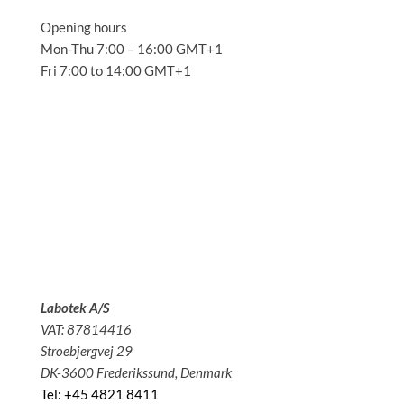
Opening hours
Mon-Thu 7:00 – 16:00 GMT+1
Fri 7:00 to 14:00 GMT+1
Solutions
Applications
Service
About us
News
Contact
Labotek A/S
VAT: 87814416
Stroebjergvej 29
DK-3600 Frederikssund, Denmark
Tel: +45 4821 8411