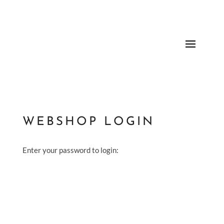
WEBSHOP LOGIN
Enter your password to login: