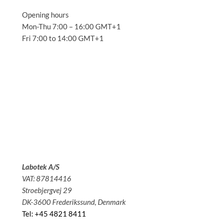
Opening hours
Mon-Thu 7:00 – 16:00 GMT+1
Fri 7:00 to 14:00 GMT+1
Solutions
Applications
Service
About us
News
Contact
Labotek A/S
VAT: 87814416
Stroebjergvej 29
DK-3600 Frederikssund, Denmark
Tel: +45 4821 8411