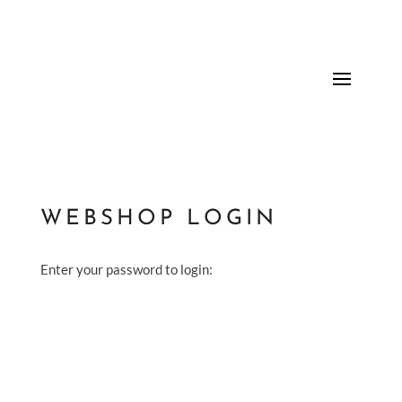
WEBSHOP LOGIN
Enter your password to login: