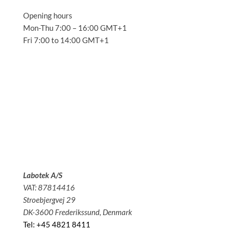
Opening hours
Mon-Thu 7:00 – 16:00 GMT+1
Fri 7:00 to 14:00 GMT+1
Solutions
Applications
Service
About us
News
Contact
Labotek A/S
VAT: 87814416
Stroebjergvej 29
DK-3600 Frederikssund, Denmark
Tel: +45 4821 8411