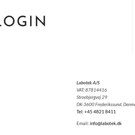
LOGIN
Labotek A/S
olutions
VAT: 87814416
pplications
Stroebjergvej 29
ervice
DK-3600 Frederikssund, Denm
bout us
Tel: +45 4821 8411
News
ontact
Email:
info@labotek.dk