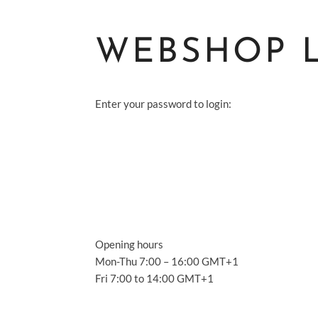
WEBSHOP 
Enter your password to login:
S
A
S
Opening hours
A
Mon-Thu 7:00 – 16:00 GMT+1
Fri 7:00 to 14:00 GMT+1
C