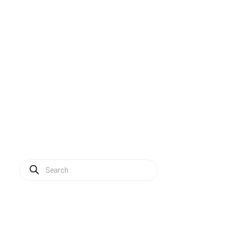
Solutions
Applications
Service
About us
News
Contact
Log in
Products
search