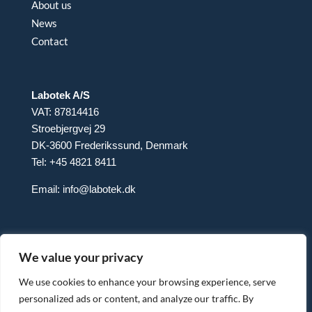
About us
News
Contact
Labotek A/S
VAT: 87814416
Stroebjergvej 29
DK-3600 Frederikssund, Denmark
Tel: +45 4821 8411
Email:
info@labotek.dk
We value your privacy
We use cookies to enhance your browsing experience, serve
personalized ads or content, and analyze our traffic. By