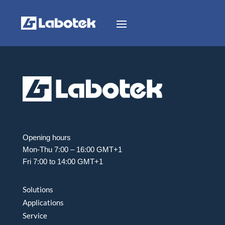
Opening hours
Mon-Thu 7:00 – 16:00 GMT+1
Fri 7:00 to 14:00 GMT+1
Solutions
Applications
Service