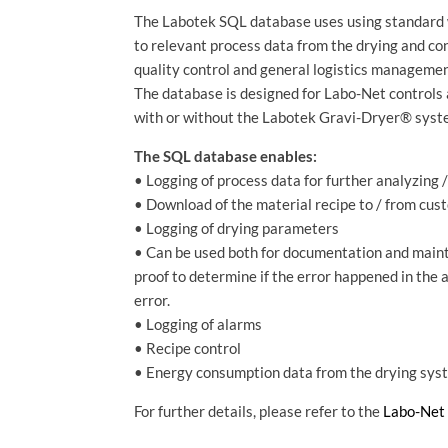
The Labotek SQL database uses using standard 
to relevant process data from the drying and co
quality control and general logistics managemen
The database is designed for Labo-Net controls 
with or without the Labotek Gravi-Dryer® syst
The SQL database enables:
• Logging of process data for further analyzing 
• Download of the material recipe to / from cu
• Logging of drying parameters
• Can be used both for documentation and maint
proof to determine if the error happened in the
error.
• Logging of alarms
• Recipe control
• Energy consumption data from the drying sys
For further details, please refer to the
Labo-Net