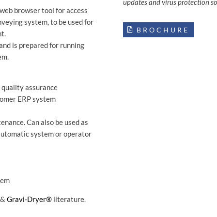
updates and virus protection s
web browser tool for access
nveying system, to be used for
BROCHURE
t.
and is prepared for running
em.
/ quality assurance
stomer ERP system
enance. Can also be used as
 automatic system or operator
tem
&
Gravi-Dryer®
literature.