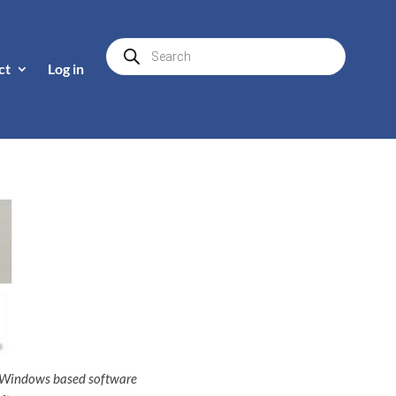
Products
search
ct
Log in
f Windows based software