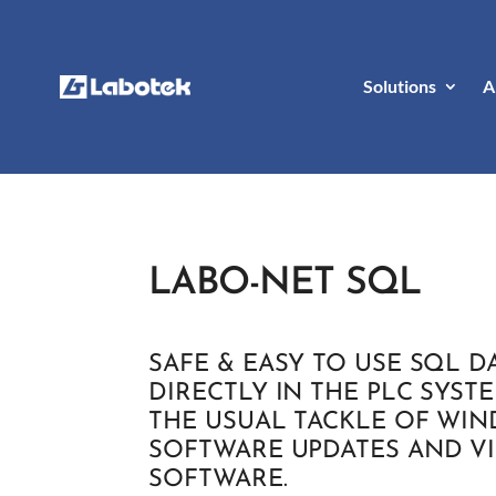
Solutions
A
LABO-NET SQL
SAFE & EASY TO USE SQL D
DIRECTLY IN THE PLC SYST
THE USUAL TACKLE OF WI
SOFTWARE UPDATES AND V
SOFTWARE.