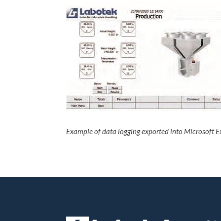
Example of data logging exported into Microsoft E