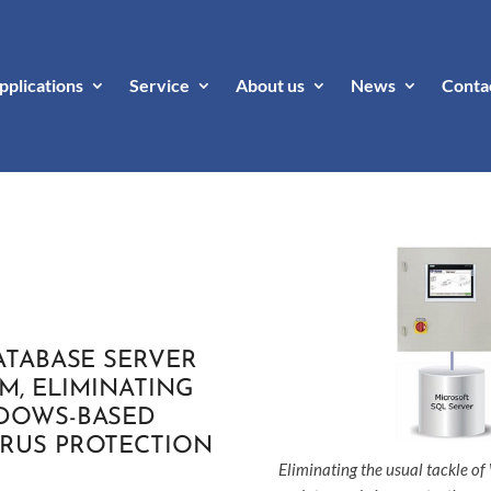
pplications
Service
About us
News
Conta
ATABASE SERVER
EM, ELIMINATING
NDOWS-BASED
IRUS PROTECTION
Eliminating the usual tackle o