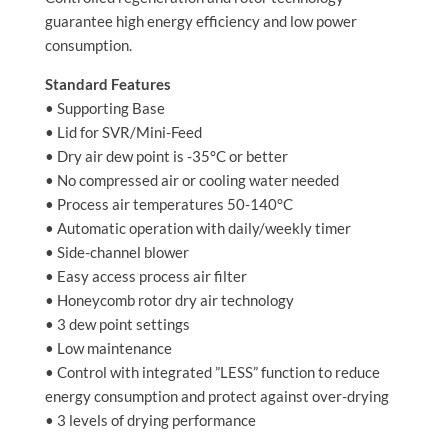
guarantee high energy efficiency and low power
consumption.
Standard Features
• Supporting Base
• Lid for SVR/Mini-Feed
• Dry air dew point is -35°C or better
• No compressed air or cooling water needed
• Process air temperatures 50-140°C
• Automatic operation with daily/weekly timer
• Side-channel blower
• Easy access process air filter
• Honeycomb rotor dry air technology
• 3 dew point settings
• Low maintenance
• Control with integrated ”LESS” function to reduce
energy consumption and protect against over-drying
• 3 levels of drying performance