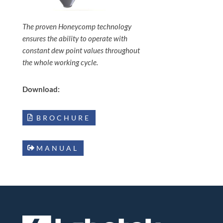
The proven Honeycomp technology
ensures the ability to operate with
constant dew point values throughout
the whole working cycle.
Download:
BROCHURE
MANUAL