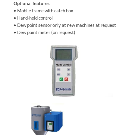
Optional features
• Mobile frame with catch box
• Hand-held control
• Dew point sensor only at new machines at request
• Dew point meter (on request)