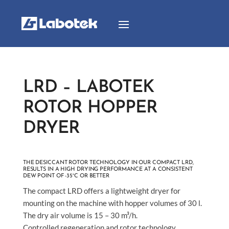
LRD – LABOTEK
ROTOR HOPPER
DRYER
THE DESICCANT ROTOR TECHNOLOGY IN OUR COMPACT LRD,
RESULTS IN A HIGH DRYING PERFORMANCE AT A CONSISTENT
DEW POINT OF -35°C OR BETTER
The compact LRD offers a lightweight dryer for
mounting on the machine with hopper volumes of 30 l.
The dry air volume is 15 – 30 m³/h.
Controlled regeneration and rotor technology