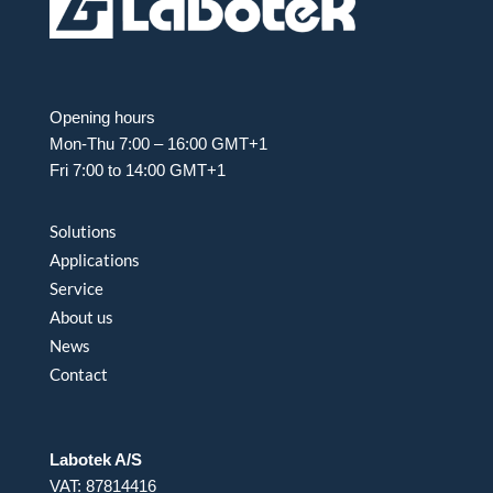
Opening hours
Mon-Thu 7:00 – 16:00 GMT+1
Fri 7:00 to 14:00 GMT+1
Solutions
Applications
Service
About us
News
Contact
Labotek A/S
VAT: 87814416