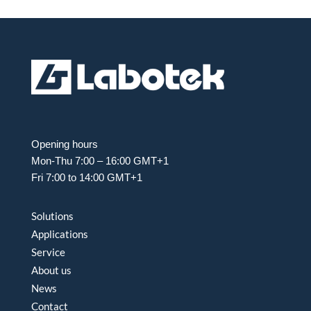
Opening hours
Mon-Thu 7:00 – 16:00 GMT+1
Fri 7:00 to 14:00 GMT+1
Solutions
Applications
Service
About us
News
Contact