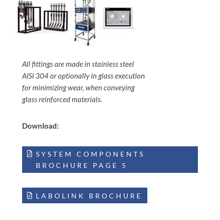
All fittings are made in stainless steel
AISI 304 or optionally in glass execution
for minimizing wear, when conveying
glass reinforced materials.
Download:
SYSTEM COMPONENTS
BROCHURE PAGE 5
LABOLINK BROCHURE