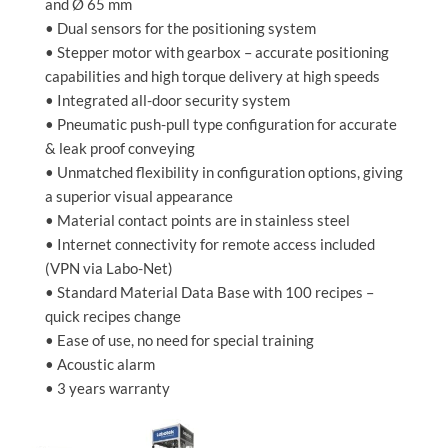
and Ø 65 mm
• Dual sensors for the positioning system
• Stepper motor with gearbox – accurate positioning
capabilities and high torque delivery at high speeds
• Integrated all-door security system
• Pneumatic push-pull type configuration for accurate
& leak proof conveying
• Unmatched flexibility in configuration options, giving
a superior visual appearance
• Material contact points are in stainless steel
• Internet connectivity for remote access included
(VPN via Labo-Net)
• Standard Material Data Base with 100 recipes –
quick recipes change
• Ease of use, no need for special training
• Acoustic alarm
• 3 years warranty