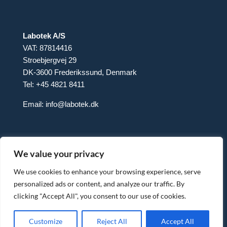
Labotek A/S
VAT: 87814416
Stroebjergvej 29
DK-3600 Frederikssund, Denmark
Tel: +45 4821 8411
Email:
info@labotek.dk
We value your privacy
We use cookies to enhance your browsing experience, serve
personalized ads or content, and analyze our traffic. By
clicking "Accept All", you consent to our use of cookies.
© 2025 Sitemap
Privacy Policy
Customize
Reject All
Accept All