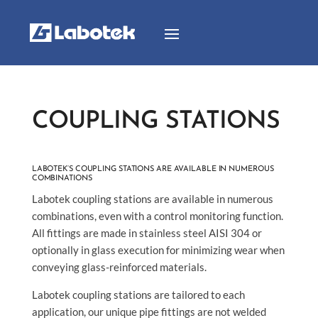
COUPLING STATIONS
LABOTEK’S COUPLING STATIONS ARE AVAILABLE IN NUMEROUS
COMBINATIONS
Labotek coupling stations are available in numerous
combinations, even with a control monitoring function.
All fittings are made in stainless steel AISI 304 or
optionally in glass execution for minimizing wear when
conveying glass-reinforced materials.
Labotek coupling stations are tailored to each
application, our unique pipe fittings are not welded