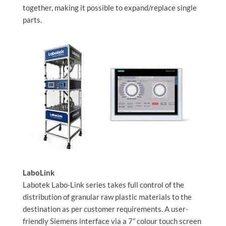
together, making it possible to expand/replace single
parts.
LaboLink
Labotek Labo-Link series takes full control of the
distribution of granular raw plastic materials to the
destination as per customer requirements. A user-
friendly Siemens interface via a 7” colour touch screen