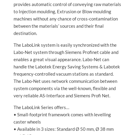
provides automatic control of conveying raw materials
to Injection moulding, Extrusion or Blow moulding
machines without any chance of cross-contamination
between the materials’ sources and their final
destination.
The LaboLink system is easily synchronized with the
Labo-Net system through Siemens Profinet cable and
enables a great visual appearance. Labo-Net can
handle the Labotek Energy Saving Systems & Labotek
frequency-controlled vacuum stations as standard.
The Labo-Net uses network communication between
system components via the well-known, flexible and
very reliable AS-Interface and Siemens Profi Net.
The LaboLink Series offers…
• Small-footprint framework comes with levelling
caster wheels
• Available in 3 sizes: Standard Ø 50 mm, Ø 38 mm