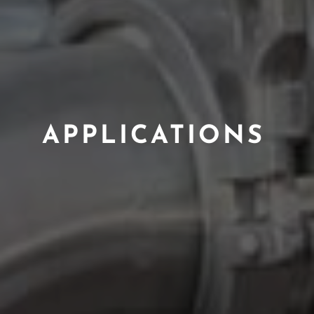
APPLICATIONS