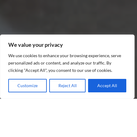
We value your privacy
We use cookies to enhance your browsing experience, serve
personalized ads or content, and analyze our traffic. By
clicking "Accept All", you consent to our use of cookies.
Customize
Reject All
Accept All
Solutions for plastic granule
applications using injection molding
and extrusion