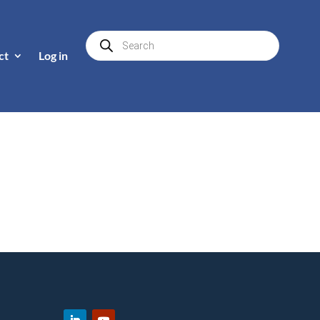
Products
search
ct
Log in