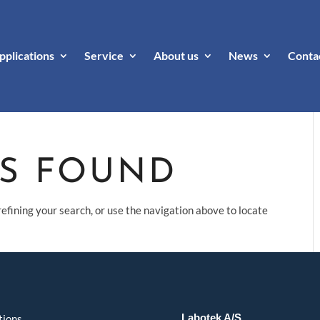
pplications
Service
About us
News
Conta
TS FOUND
efining your search, or use the navigation above to locate
Labotek A/S
tions