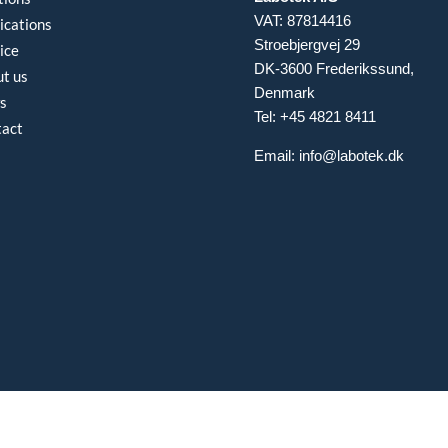
VAT: 87814416
ications
Stroebjergvej 29
ice
DK-3600 Frederikssund,
t us
Denmark
s
Tel: +45 4821 8411
tact
Email:
info@labotek.dk