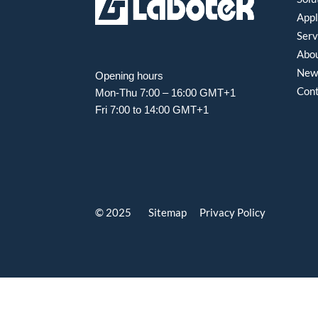
Appl
Serv
Abou
New
Opening hours
Con
Mon-Thu 7:00 – 16:00 GMT+1
Fri 7:00 to 14:00 GMT+1
© 2025 Sitemap
Privacy Policy