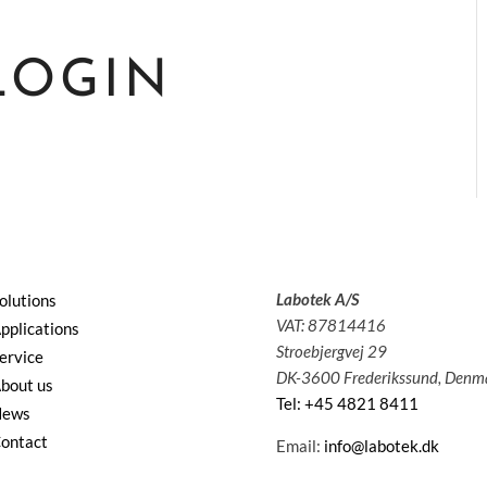
LOGIN
Labotek A/S
olutions
VAT: 87814416
pplications
Stroebjergvej 29
ervice
DK-3600 Frederikssund, Denm
bout us
Tel: +45 4821 8411
News
ontact
Email:
info@labotek.dk