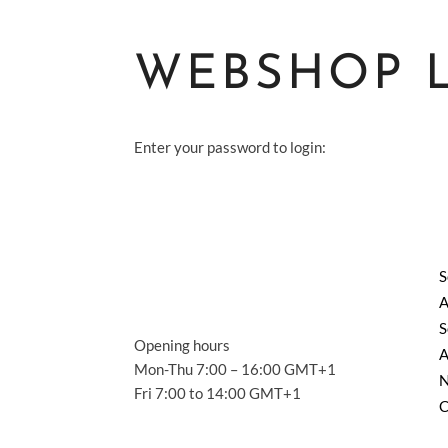
WEBSHOP 
Enter your password to login:
S
A
S
Opening hours
A
Mon-Thu 7:00 – 16:00 GMT+1
Fri 7:00 to 14:00 GMT+1
C