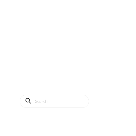
Solutions
Applications
Service
About us
News
Contact
Log in
Products
search