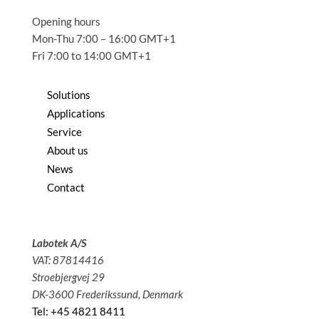
Opening hours
Mon-Thu 7:00 – 16:00 GMT+1
Fri 7:00 to 14:00 GMT+1
Solutions
Applications
Service
About us
News
Contact
Labotek A/S
VAT: 87814416
Stroebjergvej 29
DK-3600 Frederikssund, Denmark
Tel: +45 4821 8411