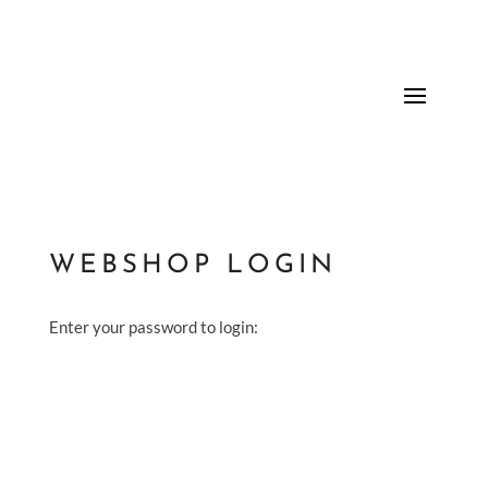
WEBSHOP LOGIN
Enter your password to login: