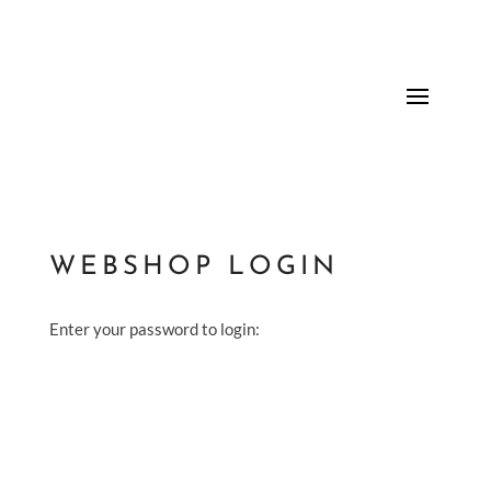
WEBSHOP LOGIN
Enter your password to login: