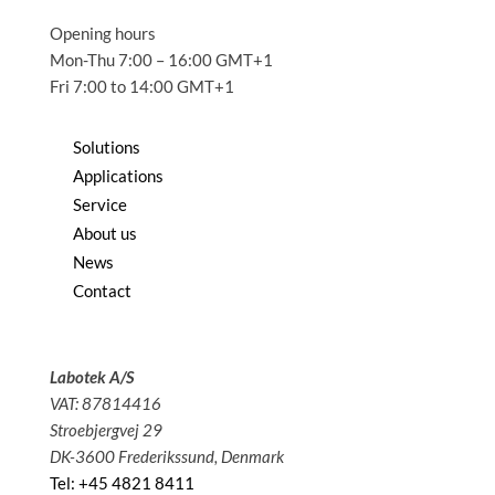
Opening hours
Mon-Thu 7:00 – 16:00 GMT+1
Fri 7:00 to 14:00 GMT+1
Solutions
Applications
Service
About us
News
Contact
Labotek A/S
VAT: 87814416
Stroebjergvej 29
DK-3600 Frederikssund, Denmark
Tel: +45 4821 8411