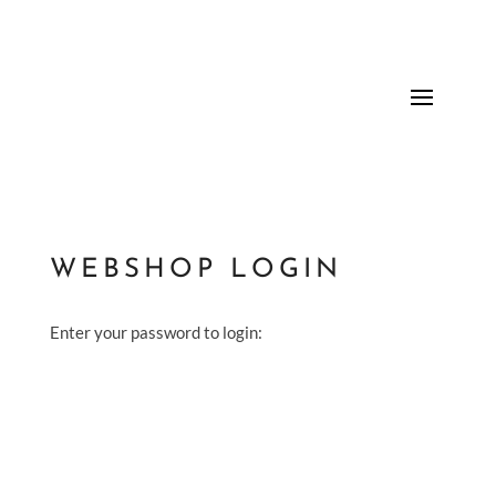
WEBSHOP LOGIN
Enter your password to login: