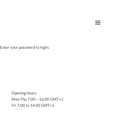
Enter your password to login:
Opening hours
Mon-Thu 7:00 – 16:00 GMT+1
Fri 7:00 to 14:00 GMT+1