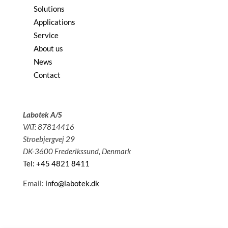
Solutions
Applications
Service
About us
News
Contact
Labotek A/S
VAT: 87814416
Stroebjergvej 29
DK-3600 Frederikssund, Denmark
Tel: +45 4821 8411
Email:
info@labotek.dk