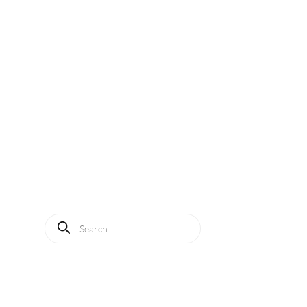
Solutions
Applications
Service
About us
News
Contact
Log in
Products
search