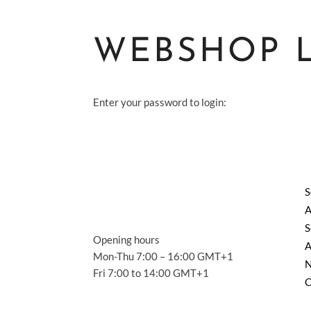
WEBSHOP 
Enter your password to login:
S
A
S
Opening hours
A
Mon-Thu 7:00 – 16:00 GMT+1
Fri 7:00 to 14:00 GMT+1
C