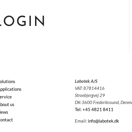
LOGIN
Labotek A/S
olutions
VAT: 87814416
pplications
Stroebjergvej 29
ervice
DK-3600 Frederikssund, Denm
bout us
Tel: +45 4821 8411
News
ontact
Email:
info@labotek.dk